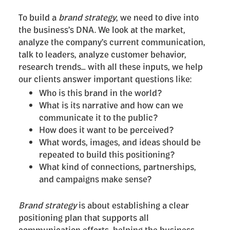
To build a
brand strategy
, we need to dive into
the business’s DNA. We look at the market,
analyze the company’s current communication,
talk to leaders, analyze customer behavior,
research trends… with all these inputs, we help
our clients answer important questions like:
Who is this brand in the world?
What is its narrative and how can we
communicate it to the public?
How does it want to be perceived?
What words, images, and ideas should be
repeated to build this positioning?
What kind of connections, partnerships,
and campaigns make sense?
Brand strategy
is about establishing a clear
positioning plan that supports all
communication efforts, helping the business