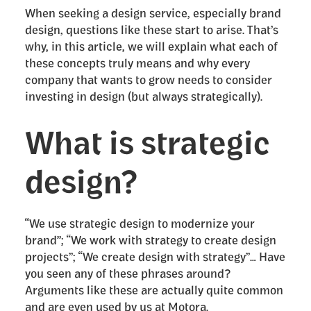
When seeking a design service, especially brand
design, questions like these start to arise. That’s
why, in this article, we will explain what each of
these concepts truly means and why every
company that wants to grow needs to consider
investing in design (but always strategically).
What is strategic
design?
“We use strategic design to modernize your
brand”; “We work with strategy to create design
projects”; “We create design with strategy”… Have
you seen any of these phrases around?
Arguments like these are actually quite common
and are even used by us at Motora.