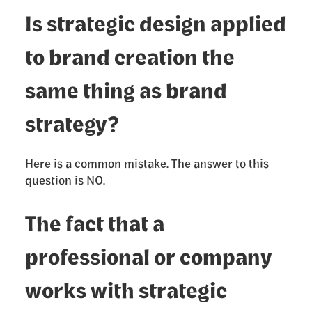
Is strategic design applied
to brand creation the
same thing as brand
strategy?
Here is a common mistake. The answer to this
question is NO.
The fact that a
professional or company
works with strategic