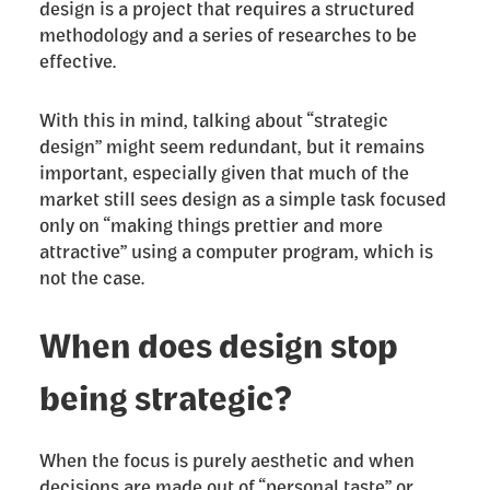
design is a project that requires a structured
methodology and a series of researches to be
effective.
With this in mind, talking about “strategic
design” might seem redundant, but it remains
important, especially given that much of the
market still sees design as a simple task focused
only on “making things prettier and more
attractive” using a computer program, which is
not the case.
When does design stop
being strategic?
When the focus is purely aesthetic and when
decisions are made out of “personal taste” or