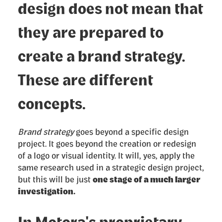
design does not mean that
they are prepared to
create a brand strategy.
These are different
concepts.
Brand strategy
goes beyond a specific design
project. It goes beyond the creation or redesign
of a logo or visual identity. It will, yes, apply the
same research used in a strategic design project,
but this will be just
one stage of a much larger
investigation.
In Motora's proprietary