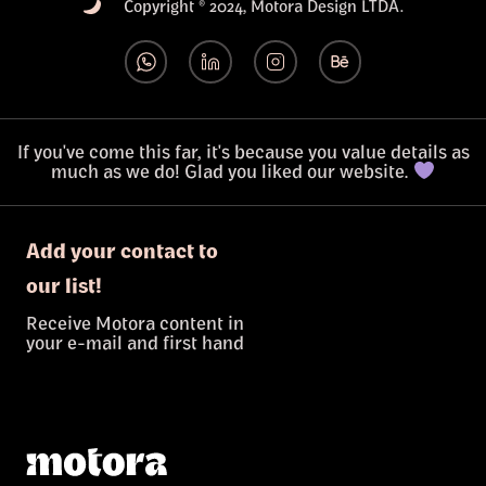
Copyright © 2024, Motora Design LTDA.
If you've come this far, it's because you value details as
much as we do! Glad you liked our website.
Add your contact to
our list!
Receive Motora content in
your e-mail and first hand