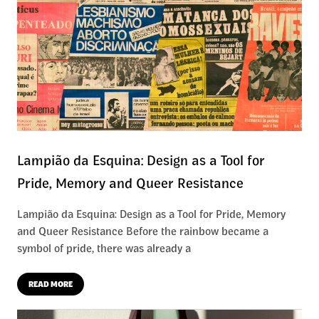
Lampião da Esquina: Design as a Tool for
Pride, Memory and Queer Resistance
Lampião da Esquina: Design as a Tool for Pride, Memory
and Queer Resistance Before the rainbow became a
symbol of pride, there was already a
READ MORE