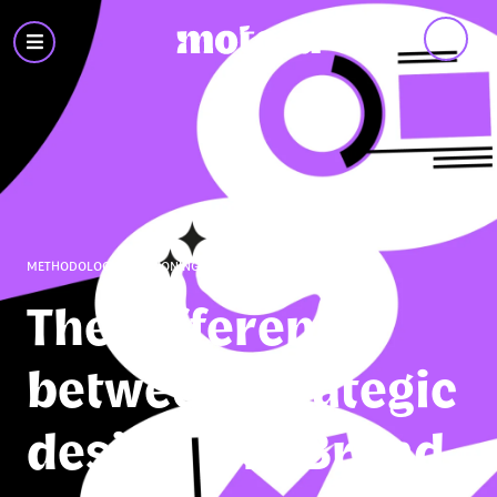
Motora
-
Branding
&
Design
METHODOLOGY
,
POSITIONING
,
STRATEGY
The difference
between Strategic
design and Brand