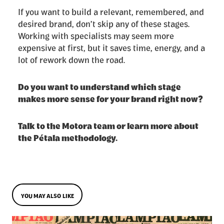
If you want to build a relevant, remembered, and
desired brand, don’t skip any of these stages.
Working with specialists may seem more
expensive at first, but it saves time, energy, and a
lot of rework down the road.
Do you want to understand which stage
makes more sense for your brand right now?
Talk to the Motora team or learn more about
the Pétala methodology.
YOU MAY ALSO LIKE