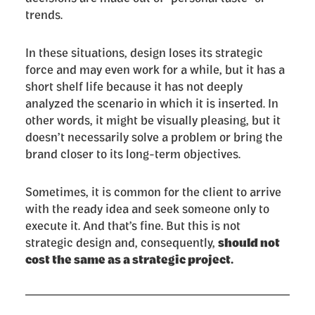
trends.
In these situations, design loses its strategic
force and may even work for a while, but it has a
short shelf life because it has not deeply
analyzed the scenario in which it is inserted. In
other words, it might be visually pleasing, but it
doesn’t necessarily solve a problem or bring the
brand closer to its long-term objectives.
Sometimes, it is common for the client to arrive
with the ready idea and seek someone only to
execute it. And that’s fine. But this is not
strategic design and, consequently,
should not
cost the same as a strategic project.