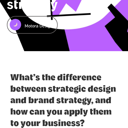
strategy
Motora Design
What’s the difference
between strategic design
and brand strategy, and
how can you apply them
to your business?