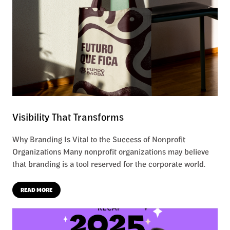
Visibility That Transforms
Why Branding Is Vital to the Success of Nonprofit
Organizations Many nonprofit organizations may believe
that branding is a tool reserved for the corporate world.
READ MORE