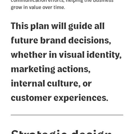
grow in value over time.
This plan will guide all
future brand decisions,
whether in visual identity,
marketing actions,
internal culture, or
customer experiences.