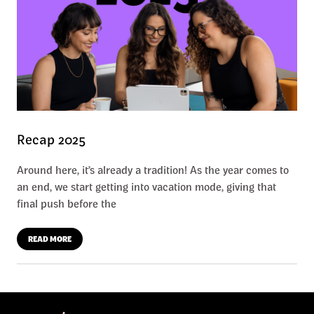
Recap 2025
Around here, it’s already a tradition! As the year comes to
an end, we start getting into vacation mode, giving that
final push before the
READ MORE