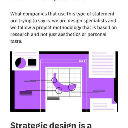
What companies that use this type of statement
are trying to say is: we are design specialists and
we follow a project methodology that is based on
research and not just aesthetics or personal
taste.
Strategic design is a