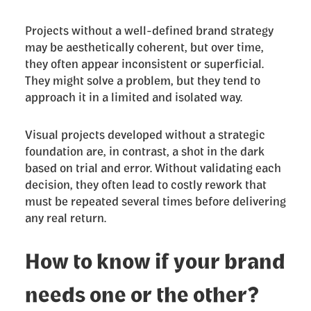
Projects without a well-defined brand strategy
may be aesthetically coherent, but over time,
they often appear inconsistent or superficial.
They might solve a problem, but they tend to
approach it in a limited and isolated way.
Visual projects developed without a strategic
foundation are, in contrast, a shot in the dark
based on trial and error. Without validating each
decision, they often lead to costly rework that
must be repeated several times before delivering
any real return.
How to know if your brand
needs one or the other?