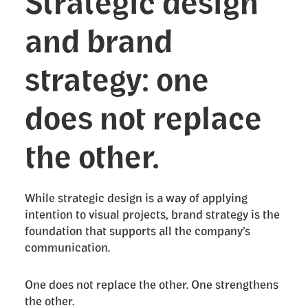
Strategic design
and brand
strategy: one
does not replace
the other.
While strategic design is a way of applying
intention to visual projects, brand strategy is the
foundation that supports all the company’s
communication.
One does not replace the other. One strengthens
the other.