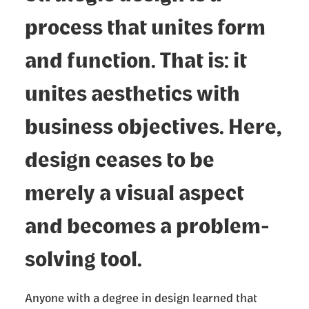
process that unites form
and function. That is: it
unites aesthetics with
business objectives. Here,
design ceases to be
merely a visual aspect
and becomes a problem-
solving tool.
Anyone with a degree in design learned that