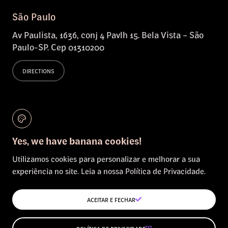
São Paulo
Av Paulista, 1636, conj 4 Pavlh 15. Bela Vista – São
Paulo-SP. Cep 01310200
DIRECTIONS
Salvador
Bahia
Yes, we have banana cookies!
DIRECTIONS
Utilizamos cookies para personalizar e melhorar a sua
experiência no site. Leia a nossa Política de Privacidade.
The Hague
Netherlands
ACEITAR E FECHAR
DIRECTIONS