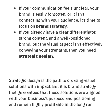
If your communication feels unclear, your
brand is easily forgotten, or it isn’t
connecting with your audience, it’s time to
focus on
brand strategy.
If you already have a clear differentiator,
strong content, and a well-positioned
brand, but the visual aspect isn’t effectively
conveying your strengths, then you need
strategic design.
Strategic design is the path to creating visual
solutions with impact. But it is brand strategy
that guarantees that these solutions are aligned
with your business’s purpose and positioning
and remain highly profitable in the long run.