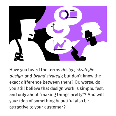
Have you heard the terms
design, strategic
design,
and
brand strategy,
but don’t know the
exact difference between them? Or, worse, do
you still believe that design work is simple, fast,
and only about “making things pretty”? And will
your idea of something beautiful also be
attractive to your customer?