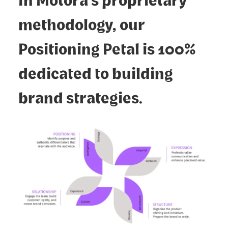
methodology, our
Positioning Petal is 100%
dedicated to building
brand strategies.