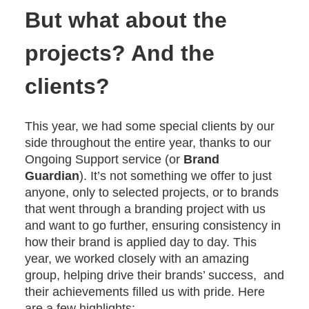
But what about the
projects? And the
clients?
This year, we had some special clients by our
side throughout the entire year, thanks to our
Ongoing Support service (or
Brand
Guardian
). It’s not something we offer to just
anyone, only to selected projects, or to brands
that went through a branding project with us
and want to go further, ensuring consistency in
how their brand is applied day to day. This
year, we worked closely with an amazing
group, helping drive their brands’ success, and
their achievements filled us with pride. Here
are a few highlights: