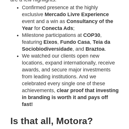
Confirmed presence at the highly
exclusive
Mercado Livre Experience
event and a win as
Consultancy of the
Year
for
Conecta Ads
;
Milestone participations at
COP30
,
featuring
Eixos
,
Fundo Casa
,
Teia da
Sociobiodiversidade
, and
Braztoa
.
We watched our clients open new
locations, expand internationally, receive
awards, and secure major investments
from leading institutions. And we
celebrated every single one of these
achievements,
clear proof that investing
in branding is worth it and pays off
fast!
Is that all, Motora?