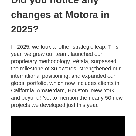
Did you notice any
changes at Motora in
2025?
In 2025, we took another strategic leap. This
year, we grew our team, launched our
proprietary methodology, Pétala, surpassed
the milestone of 30 awards, strengthened our
international positioning, and expanded our
global portfolio, which now includes clients in
California, Amsterdam, Houston, New York,
and beyond! Not to mention the nearly 50 new
projects we developed just this year.