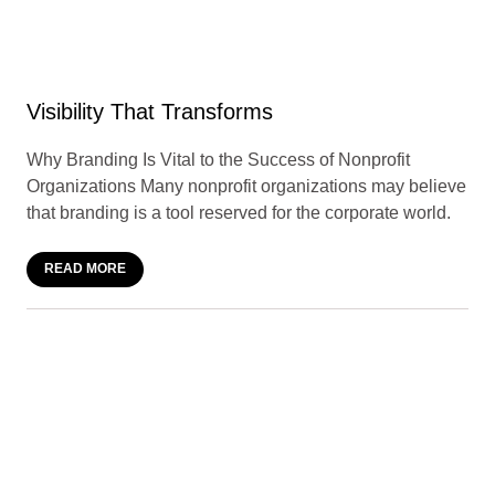
Visibility That Transforms
Why Branding Is Vital to the Success of Nonprofit
Organizations Many nonprofit organizations may believe
that branding is a tool reserved for the corporate world.
READ MORE