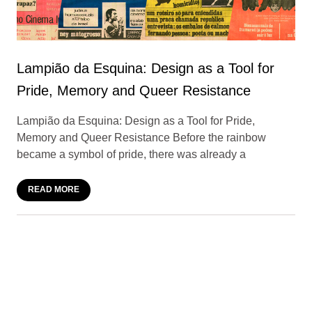
Lampião da Esquina: Design as a Tool for
Pride, Memory and Queer Resistance
Lampião da Esquina: Design as a Tool for Pride,
Memory and Queer Resistance Before the rainbow
became a symbol of pride, there was already a
READ MORE