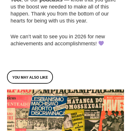
us the boost we needed to make all of this
happen. Thank you from the bottom of our
hearts for being with us this year.
We can’t wait to see you in 2026 for new
achievements and accomplishments!
YOU MAY ALSO LIKE