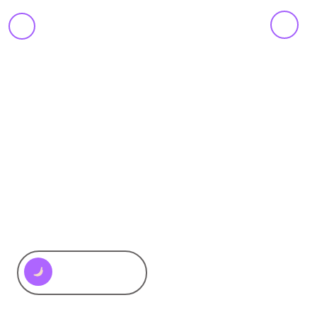
Motora
-
Branding
&
AWARDS
,
INNOVATION
,
METHODOLOGY
,
SERVICE
,
TYPOGRAPHY
,
Design
VISUAL IDENTITY
Recap 2025
Motora Design