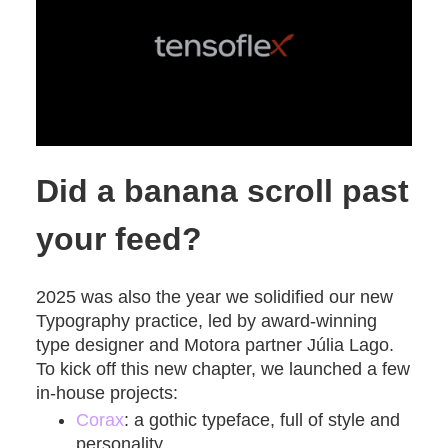
Did a banana scroll past
your feed?
2025 was also the year we solidified our new
Typography practice, led by award-winning
type designer and Motora partner Júlia Lago.
To kick off this new chapter, we launched a few
in-house projects:
Corax
: a gothic typeface, full of style and
personality.