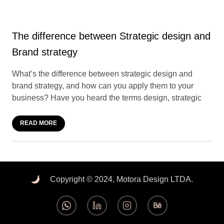
The difference between Strategic design and
Brand strategy
What’s the difference between strategic design and
brand strategy, and how can you apply them to your
business? Have you heard the terms design, strategic
READ MORE
Copyright © 2024, Motora Design LTDA.