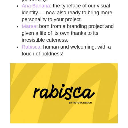
Ana Banana
: the typeface of our visual
identity — now also ready to bring more
personality to your project.
Marea
: born from a branding project and
given a life of its own thanks to its
irresistible cuteness.
Rabisca
:
human and welcoming, with a
touch of boldness!