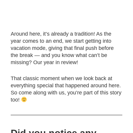
Around here, it’s already a tradition! As the
year comes to an end, we start getting into
vacation mode, giving that final push before
the break — and you know what can’t be
missing? Our year in review!
That classic moment when we look back at
everything special that happened around here.
So come along with us, you’re part of this story
too!