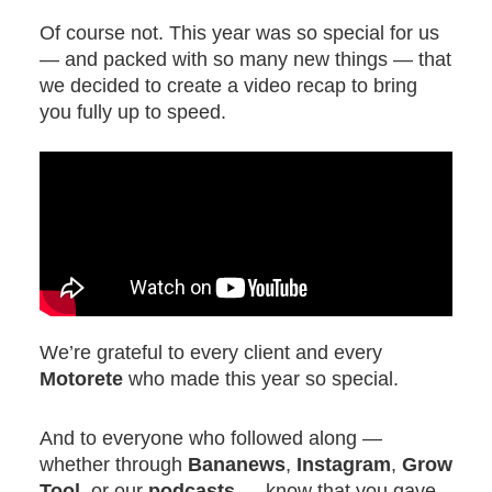
Of course not. This year was so special for us
— and packed with so many new things — that
we decided to create a video recap to bring
you fully up to speed.
We’re grateful to every client and every
Motorete
who made this year so special.
And to everyone who followed along —
whether through
Bananews
,
Instagram
,
Grow
Tool
, or our
podcasts
— know that you gave