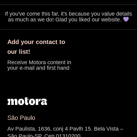
If you've come this far, it's because you value details
as much as we do! Glad you liked our website.
Add your contact to
our list!
Receive Motora content in
your e-mail and first hand
São Paulo
Av Paulista, 1636, conj 4 Pavlh 15. Bela Vista –
São Paulo-SP. Cep 01310200