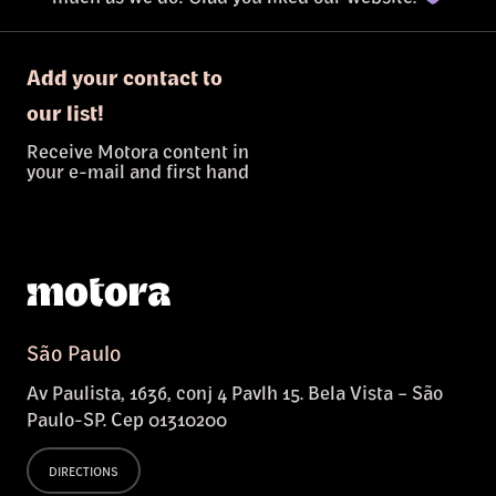
Add your contact to
our list!
Receive Motora content in
your e-mail and first hand
São Paulo
Av Paulista, 1636, conj 4 Pavlh 15. Bela Vista – São
Paulo-SP. Cep 01310200
DIRECTIONS