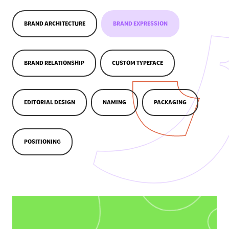
BRAND ARCHITECTURE
BRAND EXPRESSION
BRAND RELATIONSHIP
CUSTOM TYPEFACE
EDITORIAL DESIGN
NAMING
PACKAGING
POSITIONING