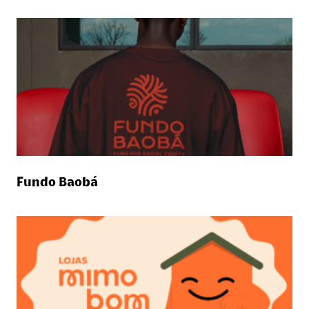
Fundo Baobá