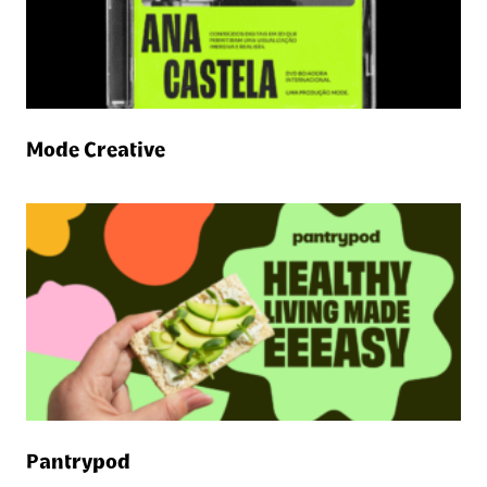
Mode Creative
Pantrypod