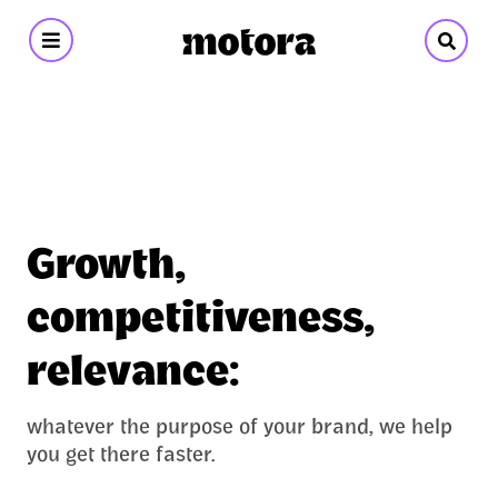
Motora
-
Branding
&
Growth,
Design
competitiveness,
relevance:
whatever the purpose of your brand, we help
you get there faster.