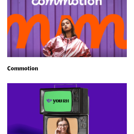
Commotion