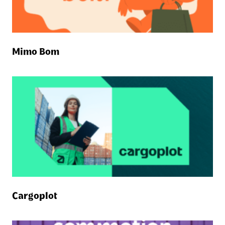
Mimo Bom
Cargoplot