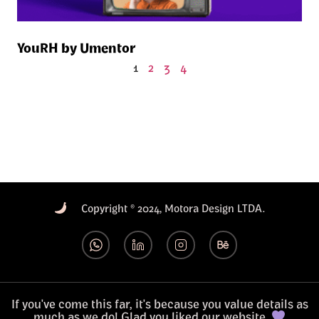
YouRH by Umentor
1
2
3
4
Copyright © 2024, Motora Design LTDA.
If you've come this far, it's because you value details as
much as we do! Glad you liked our website.