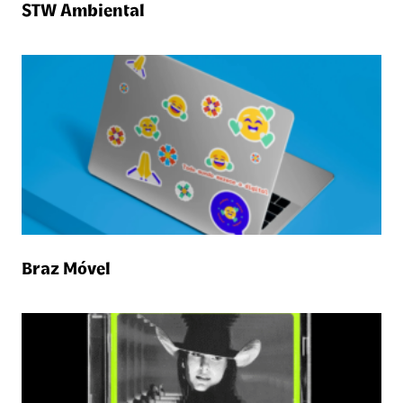
STW Ambiental
Braz Móvel